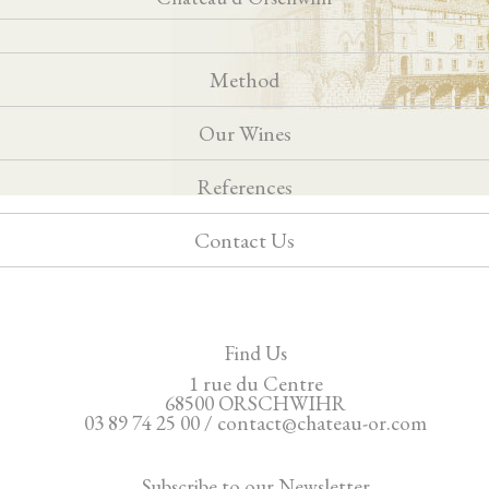
Method
Our Wines
References
Contact Us
Find Us
1 rue du Centre
68500 ORSCHWIHR
03 89 74 25 00 / contact@chateau-or.com
Subscribe to our Newsletter