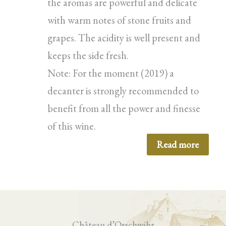
the aromas are powerful and delicate
with warm notes of stone fruits and
grapes. The acidity is well present and
keeps the side fresh.
Note: For the moment (2019) a
decanter is strongly recommended to
benefit from all the power and finesse
of this wine.
Read more
Château d’Orschwihr