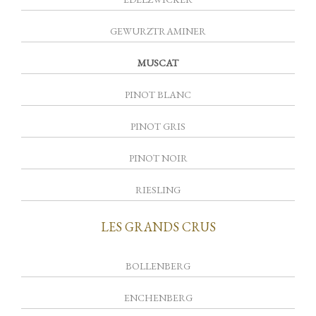
GEWURZTRAMINER
MUSCAT
PINOT BLANC
PINOT GRIS
PINOT NOIR
RIESLING
LES GRANDS CRUS
BOLLENBERG
ENCHENBERG