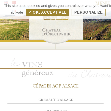
MENU
Chât
This site uses cookies and gives you control over what you want t
d'Orsc
activate
✓ OK, ACCEPT ALL
PERSONALIZE
– V
d'Als
Rang
Bolle
CÉPAGES AOP ALSACE
CRÉMANT D'ALSACE
EDELZWICKER