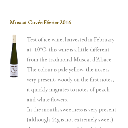
Muscat Cuvée Février 2016
Test of ice wine, harvested in February
at -10°C, this wine is a little different
from the traditional Muscat d’Alsace.
The colour is pale yellow, the nose is
very present, woody on the first notes,
it quickly migrates to notes of peach
and white flowers.
In the mouth, sweetness is very present
(although 44g is not extremely sweet)