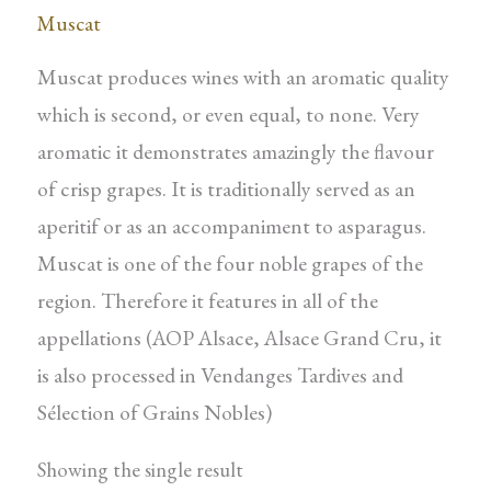
Muscat
Muscat produces wines with an aromatic quality
which is second, or even equal, to none. Very
aromatic it demonstrates amazingly the flavour
of crisp grapes. It is traditionally served as an
aperitif or as an accompaniment to asparagus.
Muscat is one of the four noble grapes of the
region. Therefore it features in all of the
appellations (AOP Alsace, Alsace Grand Cru, it
is also processed in Vendanges Tardives and
Sélection of Grains Nobles)
Showing the single result