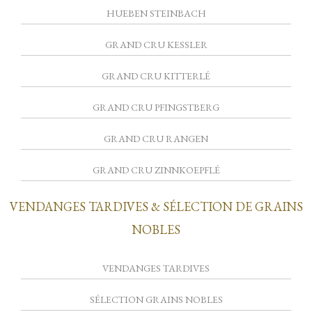
HUEBEN STEINBACH
GRAND CRU KESSLER
GRAND CRU KITTERLÉ
GRAND CRU PFINGSTBERG
GRAND CRU RANGEN
GRAND CRU ZINNKOEPFLÉ
VENDANGES TARDIVES & SÉLECTION DE GRAINS
NOBLES
VENDANGES TARDIVES
SÉLECTION GRAINS NOBLES