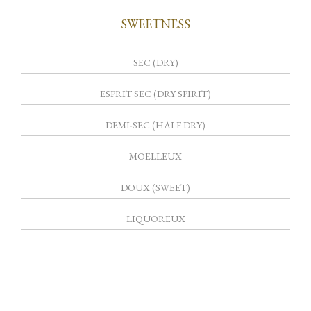
SWEETNESS
SEC (DRY)
ESPRIT SEC (DRY SPIRIT)
DEMI-SEC (HALF DRY)
MOELLEUX
DOUX (SWEET)
LIQUOREUX