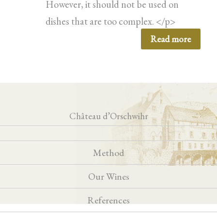
However, it should not be used on
dishes that are too complex. </p>
Read more
Château d’Orschwihr
Method
Our Wines
References