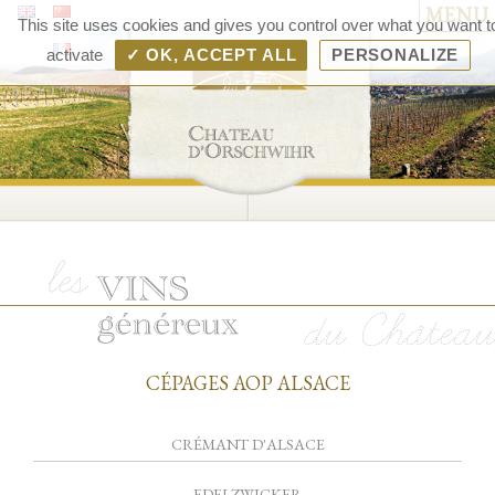
MENU
Chât
This site uses cookies and gives you control over what you want t
d'Orsc
activate
✓ OK, ACCEPT ALL
PERSONALIZE
– V
d'Als
Rang
Bolle
CÉPAGES AOP ALSACE
CRÉMANT D'ALSACE
EDELZWICKER