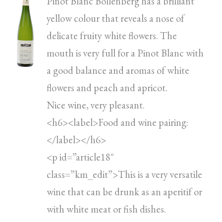
Pinot Blanc Bollenberg has a brilliant
yellow colour that reveals a nose of
delicate fruity white flowers. The
mouth is very full for a Pinot Blanc with
a good balance and aromas of white
flowers and peach and apricot.
Nice wine, very pleasant.
<h6><label>Food and wine pairing:
</label></h6>
<p id=”article18″
class=”km_edit”>This is a very versatile
wine that can be drunk as an aperitif or
with white meat or fish dishes.