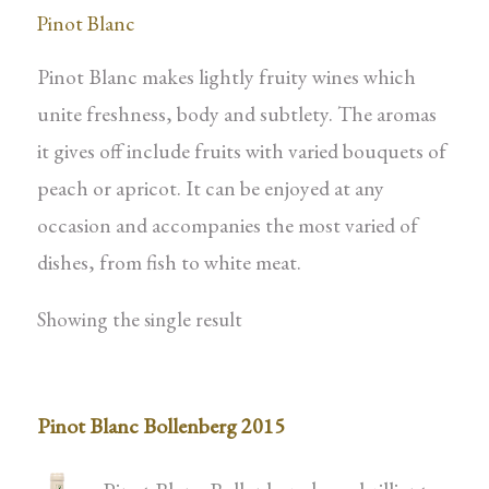
Pinot Blanc
Pinot Blanc makes lightly fruity wines which
unite freshness, body and subtlety. The aromas
it gives off include fruits with varied bouquets of
peach or apricot. It can be enjoyed at any
occasion and accompanies the most varied of
dishes, from fish to white meat.
Showing the single result
Pinot Blanc Bollenberg 2015