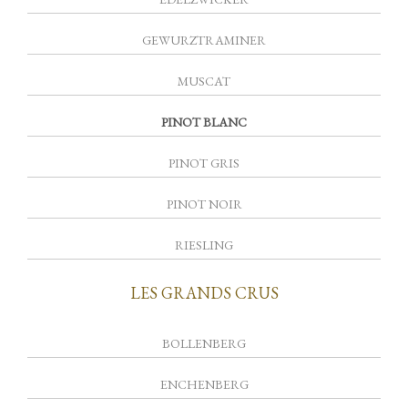
GEWURZTRAMINER
MUSCAT
PINOT BLANC
PINOT GRIS
PINOT NOIR
RIESLING
LES GRANDS CRUS
BOLLENBERG
ENCHENBERG