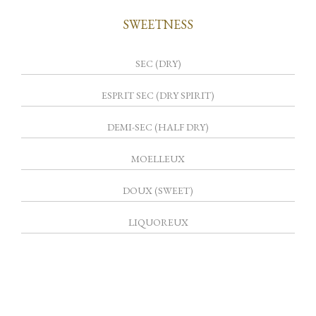
SWEETNESS
SEC (DRY)
ESPRIT SEC (DRY SPIRIT)
DEMI-SEC (HALF DRY)
MOELLEUX
DOUX (SWEET)
LIQUOREUX