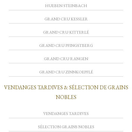
HUEBEN STEINBACH
GRAND CRU KESSLER
GRAND CRU KITTERLÉ
GRAND CRU PFINGSTBERG
GRAND CRU RANGEN
GRAND CRU ZINNKOEPFLÉ
VENDANGES TARDIVES & SÉLECTION DE GRAINS
NOBLES
VENDANGES TARDIVES
SÉLECTION GRAINS NOBLES