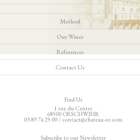
Method
Our Wines
References
Contact Us
Find Us
1 rue du Centre
68500 ORSCHWIHR
03 89 74 25 00 / contact@chateau-or.com
Subscribe to our Newsletter