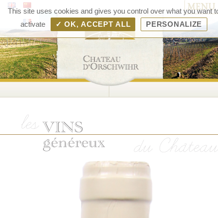
MENU
Chât
This site uses cookies and gives you control over what you want t
d'Orsc
activate
✓ OK, ACCEPT ALL
PERSONALIZE
– V
d'Als
Rang
Bolle