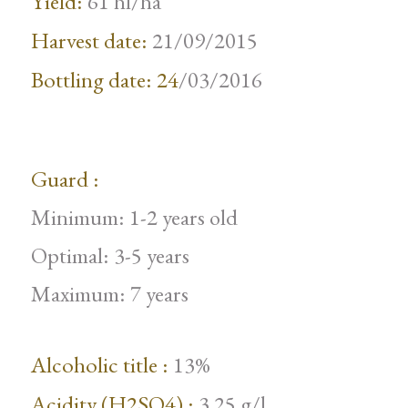
Yield:
61 hl/ha
Harvest date:
21/09/2015
Bottling date: 24
/03/2016
Guard :
Minimum: 1-2 years old
Optimal: 3-5 years
Maximum: 7 years
Alcoholic title :
13%
Acidity (H2SO4) :
3.25 g/l