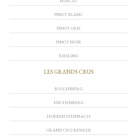
MUSCAT
PINOT BLANC
PINOT GRIS
PINOT NOIR
RIESLING
LES GRANDS CRUS
BOLLENBERG
ENCHENBERG
HUEBEN STEINBACH
GRAND CRU KESSLER