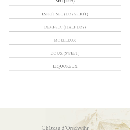
SEC (DRY)
ESPRIT SEC (DRY SPIRIT)
DEMI-SEC (HALF DRY)
MOELLEUX
DOUX (SWEET)
LIQUOREUX
Château d’Orschwihr