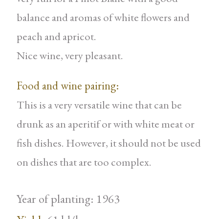
balance and aromas of white flowers and
peach and apricot.
Nice wine, very pleasant.
Food and wine pairing:
This is a very versatile wine that can be
drunk as an aperitif or with white meat or
fish dishes. However, it should not be used
on dishes that are too complex.
Year of planting: 1963