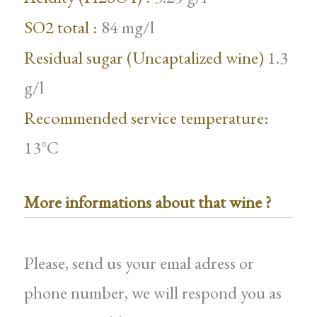
SO2 total :
84 mg/l
Residual sugar (Uncaptalized wine)
1.3
g/l
Recommended service temperature:
13°C
More informations about that wine ?
Please, send us your emal adress or
phone number, we will respond you as