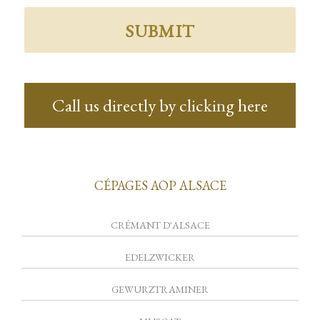
Call us directly by clicking here
CÉPAGES AOP ALSACE
CRÉMANT D'ALSACE
EDELZWICKER
GEWURZTRAMINER