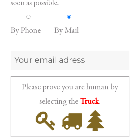
soon as possible.
By Phone
By Mail
Please prove you are human by
Truck
selecting the
.