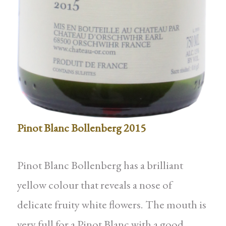
Pinot Blanc Bollenberg 2015
Pinot Blanc Bollenberg has a brilliant
yellow colour that reveals a nose of
delicate fruity white flowers. The mouth is
very full for a Pinot Blanc with a good