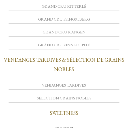
GRAND CRU KITTERLÉ
GRAND CRU PFINGSTBERG
GRAND CRU RANGEN
GRAND CRU ZINNKOEPFLÉ
VENDANGES TARDIVES & SÉLECTION DE GRAINS
NOBLES
VENDANGES TARDIVES
SÉLECTION GRAINS NOBLES
SWEETNESS