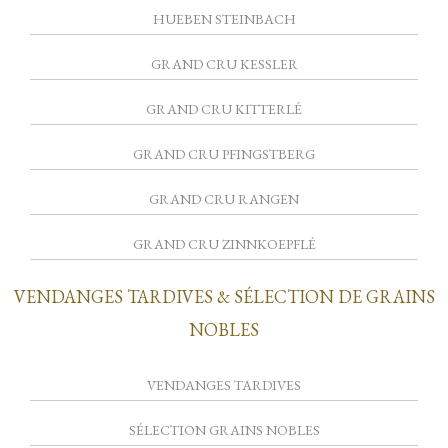
HUEBEN STEINBACH
GRAND CRU KESSLER
GRAND CRU KITTERLÉ
GRAND CRU PFINGSTBERG
GRAND CRU RANGEN
GRAND CRU ZINNKOEPFLÉ
VENDANGES TARDIVES & SÉLECTION DE GRAINS
NOBLES
VENDANGES TARDIVES
SÉLECTION GRAINS NOBLES