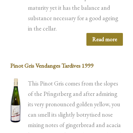
maturity yet it has the balance and
substance necessary for a good ageing
in the cellar.
Read more
Pinot Gris Vendanges Tardives 1999
This Pinot Gris comes from the slopes
of the Pfingstberg and after admiring
its very pronounced golden yellow, you
can smell its slightly botrytised nose
mixing notes of gingerbread and acacia