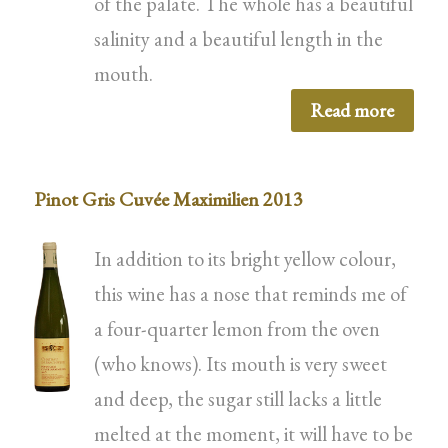
of the palate. The whole has a beautiful
salinity and a beautiful length in the
mouth.
Read more
Pinot Gris Cuvée Maximilien 2013
In addition to its bright yellow colour,
this wine has a nose that reminds me of
a four-quarter lemon from the oven
(who knows). Its mouth is very sweet
and deep, the sugar still lacks a little
melted at the moment, it will have to be