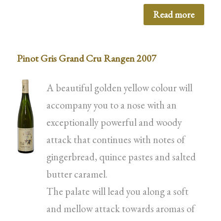
Read more
Pinot Gris Grand Cru Rangen 2007
A beautiful golden yellow colour will
accompany you to a nose with an
exceptionally powerful and woody
attack that continues with notes of
gingerbread, quince pastes and salted
butter caramel.
The palate will lead you along a soft
and mellow attack towards aromas of