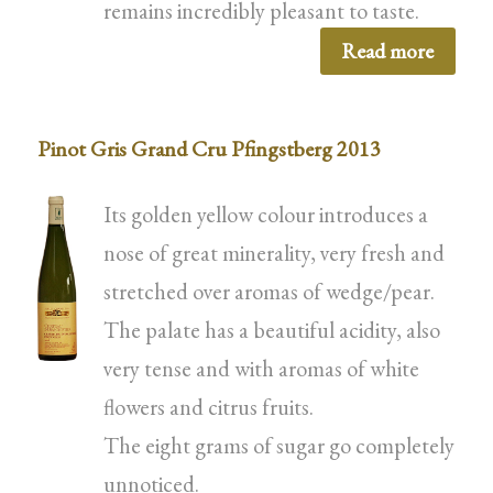
remains incredibly pleasant to taste.
Read more
Pinot Gris Grand Cru Pfingstberg 2013
Its golden yellow colour introduces a
nose of great minerality, very fresh and
stretched over aromas of wedge/pear.
The palate has a beautiful acidity, also
very tense and with aromas of white
flowers and citrus fruits.
The eight grams of sugar go completely
unnoticed.