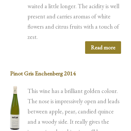
waited a little longer. The acidity is well
present and carries aromas of white
flowers and citrus fruits with a touch of
zest.
Read more
Pinot Gris Enchenberg 2014
This wine has a brilliant golden colour.
The nose is impressively open and leads
between apple, pear, candied quince
and a woody side. It really gives the