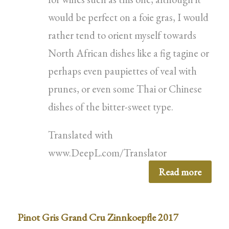
would be perfect on a foie gras, I would
rather tend to orient myself towards
North African dishes like a fig tagine or
perhaps even paupiettes of veal with
prunes, or even some Thai or Chinese
dishes of the bitter-sweet type.
Translated with
www.DeepL.com/Translator
Read more
Pinot Gris Grand Cru Zinnkoepfle 2017