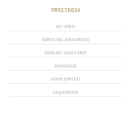
SWEETNESS
SEC (DRY)
ESPRIT SEC (DRY SPIRIT)
DEMI-SEC (HALF DRY)
MOELLEUX
DOUX (SWEET)
LIQUOREUX