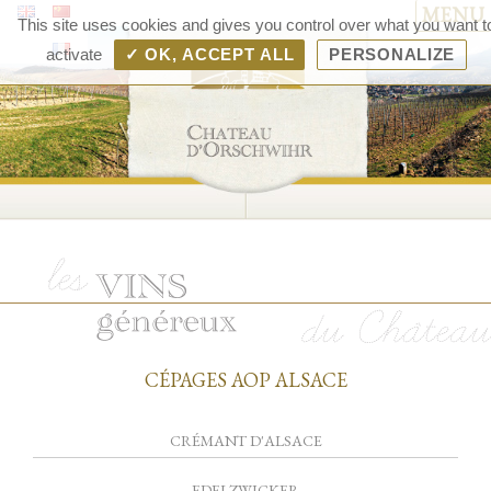
MENU
Chât
This site uses cookies and gives you control over what you want t
d'Orsc
activate
✓ OK, ACCEPT ALL
PERSONALIZE
– V
d'Als
Rang
Bolle
CÉPAGES AOP ALSACE
CRÉMANT D'ALSACE
EDELZWICKER