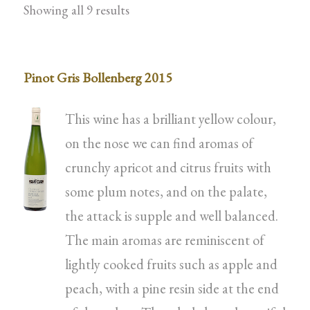
Showing all 9 results
Pinot Gris Bollenberg 2015
This wine has a brilliant yellow colour,
on the nose we can find aromas of
crunchy apricot and citrus fruits with
some plum notes, and on the palate,
the attack is supple and well balanced.
The main aromas are reminiscent of
lightly cooked fruits such as apple and
peach, with a pine resin side at the end