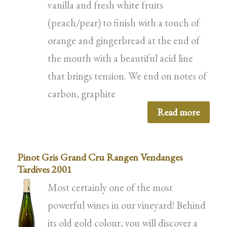
vanilla and fresh white fruits
(peach/pear) to finish with a touch of
orange and gingerbread at the end of
the mouth with a beautiful acid line
that brings tension. We end on notes of
carbon, graphite
Read more
Pinot Gris Grand Cru Rangen Vendanges
Tardives 2001
Most certainly one of the most
powerful wines in our vineyard! Behind
its old gold colour, you will discover a