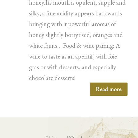
honey.Its mouth is opulent, supple and
silky, a fine acidity appears backwards
bringing with it powerful aromas of
honey slightly botrytised, oranges and
white fruits… Food & wine pairing: A
wine to taste as an aperitif, with foie
gras or with desserts, and especially
chocolate desserts!
Read more