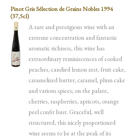
Pinot Gris Sélection de Grains Nobles 1994
(37,5cl)
A rare and prestigious wine with an
extreme concentration and fantastic
aromatic richness, this wine has
extraordinary reminiscences of cooked
peaches, candied lemon zest, fruit cake,
caramelized butter, caramel, plum cake
and various spices; on the palate,
cherries, raspberries, apricots, orange
peel confit bust. Graceful, well
structured, this nicely proportioned
wine seems to be at the peak of its