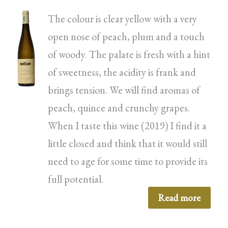
The colour is clear yellow with a very
open nose of peach, plum and a touch
of woody. The palate is fresh with a hint
of sweetness, the acidity is frank and
brings tension. We will find aromas of
peach, quince and crunchy grapes.
When I taste this wine (2019) I find it a
little closed and think that it would still
need to age for some time to provide its
full potential.
Read more