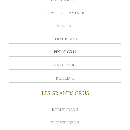
GEWURZTRAMINER
MUSCAT
PINOT BLANC
PINOT GRIS
PINOT NOIR
RIESLING
LES GRANDS CRUS
BOLLENBERG
ENCHENBERG