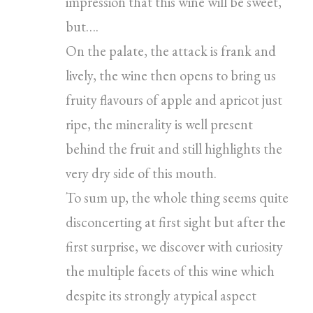
impression that this wine will be sweet,
but….
On the palate, the attack is frank and
lively, the wine then opens to bring us
fruity flavours of apple and apricot just
ripe, the minerality is well present
behind the fruit and still highlights the
very dry side of this mouth.
To sum up, the whole thing seems quite
disconcerting at first sight but after the
first surprise, we discover with curiosity
the multiple facets of this wine which
despite its strongly atypical aspect