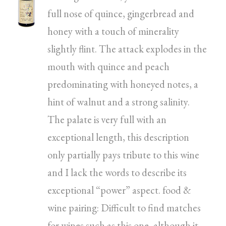
full nose of quince, gingerbread and
honey with a touch of minerality
slightly flint. The attack explodes in the
mouth with quince and peach
predominating with honeyed notes, a
hint of walnut and a strong salinity.
The palate is very full with an
exceptional length, this description
only partially pays tribute to this wine
and I lack the words to describe its
exceptional “power” aspect. food &
wine pairing: Difficult to find matches
for wines such as this one, although it