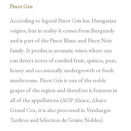
Pinot Gris
According to legend Pinot Gris has Hungarian
origins, but in reality it comes from Burgundy
and is part of the Pinot Blanc and Pinot Noir
family. It produces aromatic wines where one
can detect notes of candied fruit, quince, pear,
honey and occasionally undergrowth or fresh
mushrooms. Pinot Gris is one of the noble
grapes of the region and therefore it features in
all of the appellations (AOP Alsace, Alsace
Grand Cru, it is also processed in Vendanges
Tardives and Sélection de Grains Nobles).