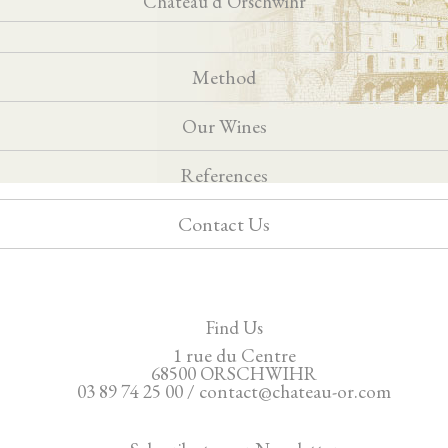
Château d’Orschwihr
Method
Our Wines
References
Contact Us
Find Us
1 rue du Centre
68500 ORSCHWIHR
03 89 74 25 00 / contact@chateau-or.com