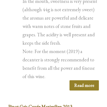
In the mouth, sweetness is very present
(although 44g is not extremely sweet)
the aromas are powerful and delicate
with warm notes of stone fruits and
grapes. The acidity is well present and
keeps the side fresh.
Note: For the moment (2019) a
decanter is strongly recommended to
benefit from all the power and finesse
of this wine.
Read more
Pinot Gris Cuvée Maximilien 2013