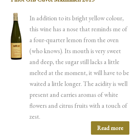
In addition to its bright yellow colour,
this wine has a nose that reminds me of
a four-quarter lemon from the oven
(who knows). Its mouth is very sweet
and deep, the sugar still lacks a little
melted at the moment, it will have to be
waited a little longer. The acidity is well
present and carries aromas of white
flowers and citrus fruits with a touch of
zest.
Read more