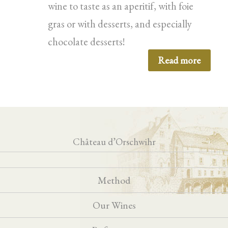
wine to taste as an aperitif, with foie
gras or with desserts, and especially
chocolate desserts!
Read more
Château d’Orschwihr
Method
Our Wines