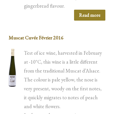
gingerbread flavour.
Read more
Muscat Cuvée Février 2016
Test of ice wine, harvested in February
at -10°C, this wine is a little different
from the traditional Muscat d’Alsace.
The colour is pale yellow, the nose is
very present, woody on the first notes,
it quickly migrates to notes of peach
and white flowers.