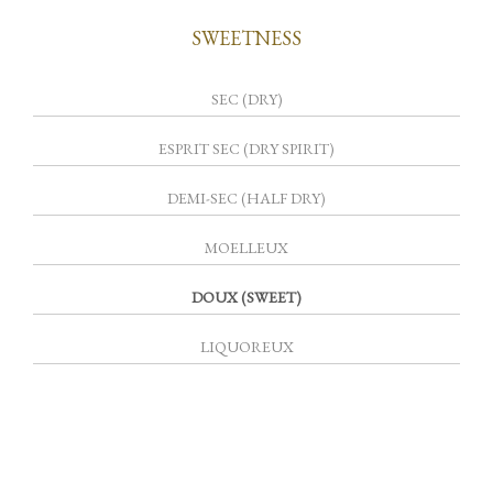
SWEETNESS
SEC (DRY)
ESPRIT SEC (DRY SPIRIT)
DEMI-SEC (HALF DRY)
MOELLEUX
DOUX (SWEET)
LIQUOREUX