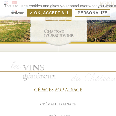
MENU
Chât
This site uses cookies and gives you control over what you want t
d'Orsc
activate
✓ OK, ACCEPT ALL
PERSONALIZE
– V
d'Als
Rang
Bolle
CÉPAGES AOP ALSACE
CRÉMANT D'ALSACE
EDELZWICKER