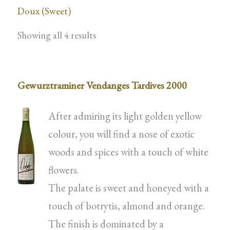
Doux (Sweet)
Showing all 4 results
Gewurztraminer Vendanges Tardives 2000
After admiring its light golden yellow
colour, you will find a nose of exotic
woods and spices with a touch of white
flowers.
The palate is sweet and honeyed with a
touch of botrytis, almond and orange.
The finish is dominated by a