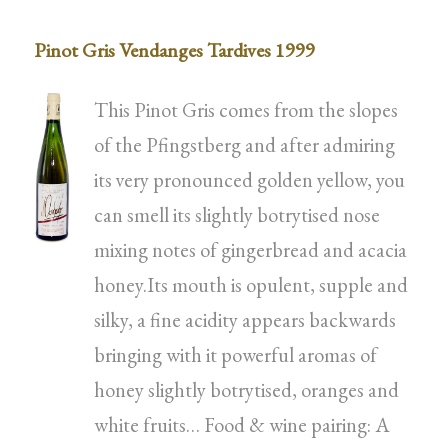
Pinot Gris Vendanges Tardives 1999
This Pinot Gris comes from the slopes
of the Pfingstberg and after admiring
its very pronounced golden yellow, you
can smell its slightly botrytised nose
mixing notes of gingerbread and acacia
honey.Its mouth is opulent, supple and
silky, a fine acidity appears backwards
bringing with it powerful aromas of
honey slightly botrytised, oranges and
white fruits… Food & wine pairing: A