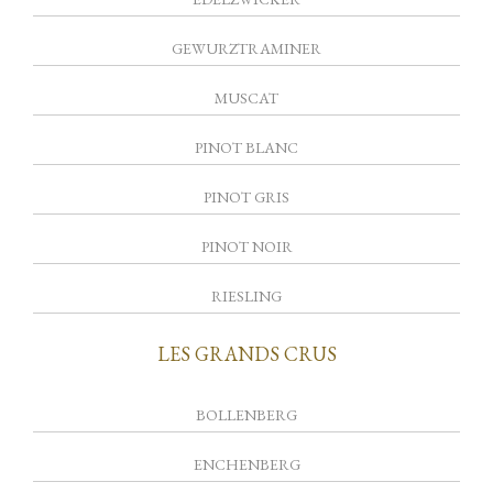
GEWURZTRAMINER
MUSCAT
PINOT BLANC
PINOT GRIS
PINOT NOIR
RIESLING
LES GRANDS CRUS
BOLLENBERG
ENCHENBERG