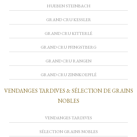
HUEBEN STEINBACH
GRAND CRU KESSLER
GRAND CRU KITTERLÉ
GRAND CRU PFINGSTBERG
GRAND CRU RANGEN
GRAND CRU ZINNKOEPFLÉ
VENDANGES TARDIVES & SÉLECTION DE GRAINS
NOBLES
VENDANGES TARDIVES
SÉLECTION GRAINS NOBLES