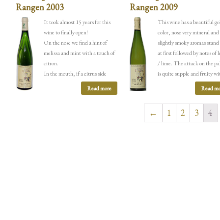
Rangen 2003
Rangen 2009
It took almost 15 years for this
This wine has a beautiful g
wine to finally open!
color, nose very mineral and
On the nose we find a hint of
slightly smoky aromas stand
melissa and mint with a touch of
at first followed by notes of
citron.
/ lime.
The attack on the pa
In the mouth, if a citrus side
is quite supple and fruity wi
takes precedence over the
aromas of citrus fruit but th
Read more
Read mo
attack, the salinity and
minerality appears quickly 
minerality return very quickly to
with a side smoked / grilled.
←
1
2
3
4
take over with a very present rock
mouth is extremely long and
side. The length on the palate is
finishes on a saline / graphit
exceptional, this wine is now over
15 years old but there is still
incredible potential for
maturation.