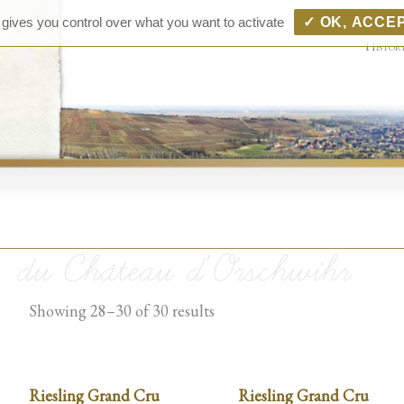
Ch
Vins D'
 gives you control over what you want to activate
✓ OK, ACCE
Pfingst
d'
Histor
d'
Bo
Showing 28–30 of 30 results
Riesling Grand Cru
Riesling Grand Cru