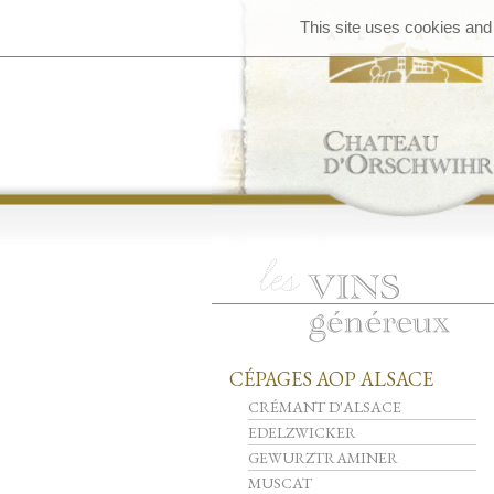
This site uses cookies and
CÉPAGES AOP ALSACE
CRÉMANT D'ALSACE
EDELZWICKER
GEWURZTRAMINER
MUSCAT