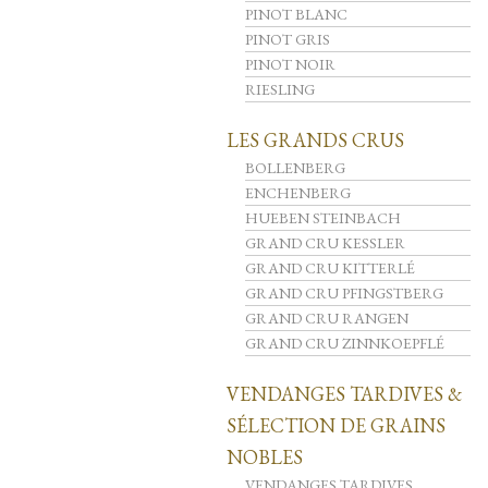
PINOT BLANC
PINOT GRIS
PINOT NOIR
RIESLING
LES GRANDS CRUS
BOLLENBERG
ENCHENBERG
HUEBEN STEINBACH
GRAND CRU KESSLER
GRAND CRU KITTERLÉ
GRAND CRU PFINGSTBERG
GRAND CRU RANGEN
GRAND CRU ZINNKOEPFLÉ
VENDANGES TARDIVES &
SÉLECTION DE GRAINS
NOBLES
VENDANGES TARDIVES