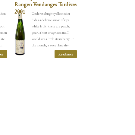
Rangen Vendanges Tardives
2001
olden
Under its bright yellow color
hides a delicious nose of ripe
 out
white fruit, there are peach,
 lemon
pear, a hint of apricot and I
late
would say a little strawberry! In
th
the mouth, a sweet but airy
e
attack continues
by the arrival of
re
Read more
again
a rich acidity of citrus fruits,
The
quince, peach and some buttered
notes that soften the whole.
e side