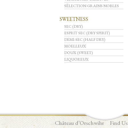
SÉLECTION GRAINS NOBLES
SWEETNESS
SEC (DRY)
ESPRIT SEC (DRY SPIRIT)
DEMI-SEC (HALF DRY)
MOELLEUX
DOUX (SWEET)
LIQUOREUX
Château d’Orschwihr
Find Us