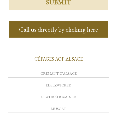
Call us directly by clicking here
CÉPAGES AOP ALSACE
CRÉMANT D'ALSACE
EDELZWICKER
GEWURZTRAMINER
MUSCAT