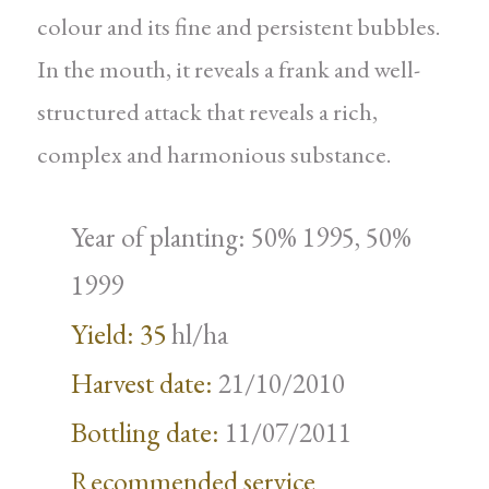
colour and its fine and persistent bubbles.
In the mouth, it reveals a frank and well-
structured attack that reveals a rich,
complex and harmonious substance.
Year of planting: 50% 1995, 50%
1999
Yield: 35
hl/ha
Harvest date:
21/10/2010
Bottling date:
11/07/2011
Recommended service