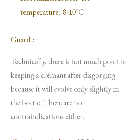
temperature: 8-10
°C
Guard :
Technically, there is not much point in
keeping a crémant after disgorging
because it will evolve only slightly in
the bottle. There are no
contraindications either.