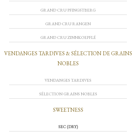
GRAND CRU PFINGSTBERG
GRAND CRU RANGEN
GRAND CRU ZINNKOEPFLÉ
VENDANGES TARDIVES & SÉLECTION DE GRAINS
NOBLES
VENDANGES TARDIVES
SÉLECTION GRAINS NOBLES
SWEETNESS
SEC (DRY)