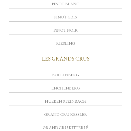
PINOT BLANC
PINOT GRIS
PINOT NOIR
RIESLING
LES GRANDS CRUS
BOLLENBERG
ENCHENBERG
HUEBEN STEINBACH
GRAND CRU KESSLER
GRAND CRU KITTERLÉ