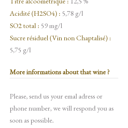
Titre alcoométrique :
12,5 %
Acidité (H2SO4) :
5,78 g/l
SO2 total :
59 mg/l
Sucre résiduel (Vin non Chaptalisé) :
5,75 g/l
More informations about that wine ?
Please, send us your emal adress or
phone number, we will respond you as
soon as possible.