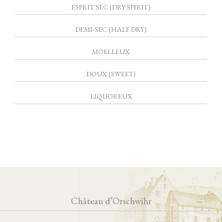
ESPRIT SEC (DRY SPIRIT)
DEMI-SEC (HALF DRY)
MOELLEUX
DOUX (SWEET)
LIQUOREUX
Château d’Orschwihr