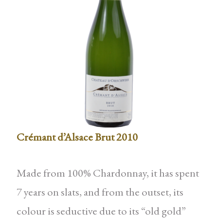
Crémant d’Alsace Brut 2010
Made from 100% Chardonnay, it has spent
7 years on slats, and from the outset, its
colour is seductive due to its “old gold”