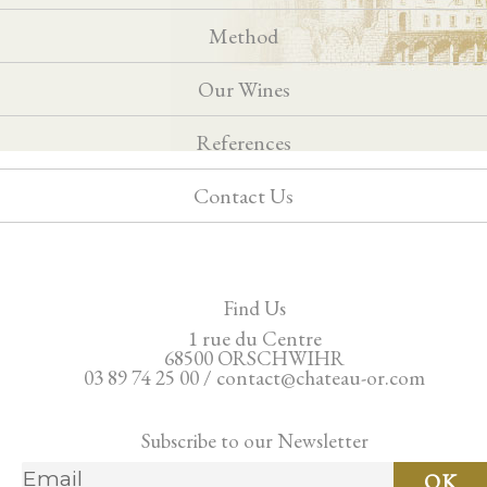
Method
Our Wines
References
Contact Us
Find Us
1 rue du Centre
68500 ORSCHWIHR
03 89 74 25 00 / contact@chateau-or.com
Subscribe to our Newsletter