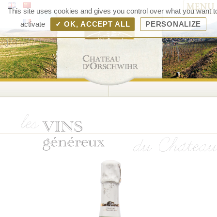
MENU
Chât
This site uses cookies and gives you control over what you want t
d'Orsc
activate
✓ OK, ACCEPT ALL
PERSONALIZE
– V
d'Als
Rang
Bolle