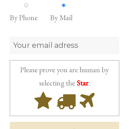
By Phone
By Mail
Please prove you are human by
Star
selecting the
.